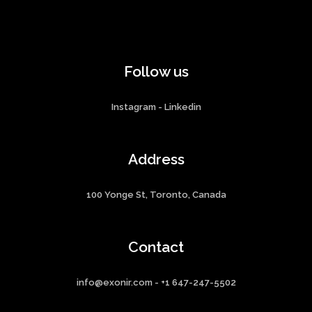
Follow us
Instagram
-
Linkedin
Address
100 Yonge St, Toronto, Canada
Contact
info@exonir.com - +1 647-247-5502