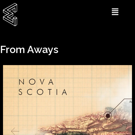
From Aways