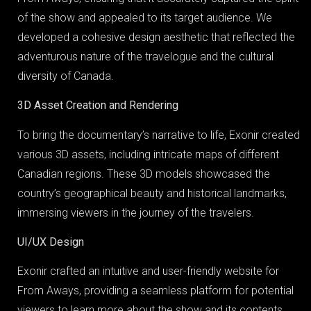
of the show and appealed to its target audience. We
developed a cohesive design aesthetic that reflected the
adventurous nature of the travelogue and the cultural
diversity of Canada.
3D Asset Creation and Rendering
To bring the documentary’s narrative to life, Exonir created
various 3D assets, including intricate maps of different
Canadian regions. These 3D models showcased the
country’s geographical beauty and historical landmarks,
immersing viewers in the journey of the travelers.
UI/UX Design
Exonir crafted an intuitive and user-friendly website for
From Aways, providing a seamless platform for potential
viewers to learn more about the show and its contents.