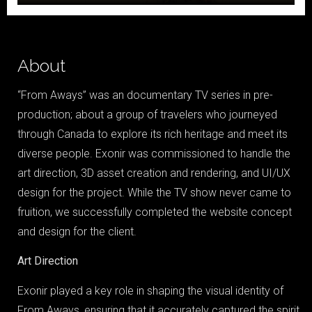
About
“From Aways” was an documentary TV series in pre-
production; about a group of travelers who journeyed
through Canada to explore its rich heritage and meet its
diverse people. Exonir was commissioned to handle the
art direction, 3D asset creation and rendering, and UI/UX
design for the project. While the TV show never came to
fruition, we successfully completed the website concept
and design for the client.
Home
Art Direction
Portfolio
Exonir played a key role in shaping the visual identity of
Blog
From Aways, ensuring that it accurately captured the spirit