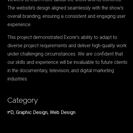
The website’s design aligned seamlessly with the show’s
overall branding, ensuring a consistent and engaging user
experience.
This project demonstrated Exonir’s ability to adapt to
diverse project requirements and deliver high-quality work
under challenging circumstances. We are confident that
our skills and experience will be invaluable to future clients
in the documentary, television, and digital marketing
industries
Category
3D
,
Graphic Design
,
Web Design