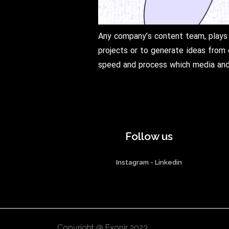
Any company’s content team, plays 
projects or to generate ideas from 
speed and process which media and 
Follow us
Instagram
-
Linkedin
Copyright @ Exonir 2023