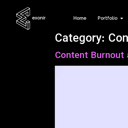
exonir
Home
Portfolio
Category:
Con
Content Burnout 