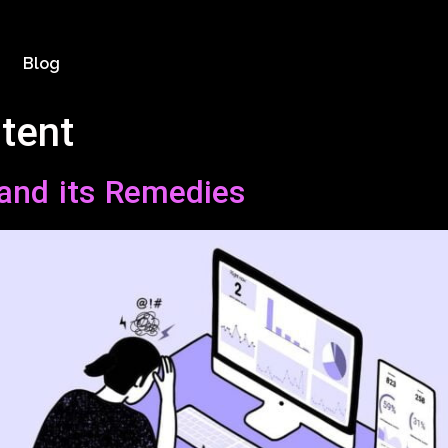
Blog
tent
and its Remedies