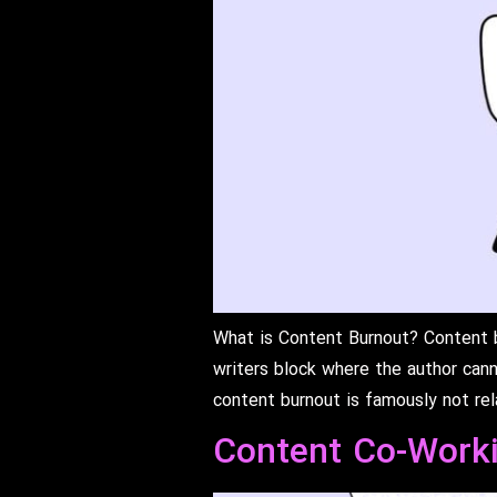
What is Content Burnout? Content bu
writers block where the author cann
content burnout is famously not re
Content Co-Work