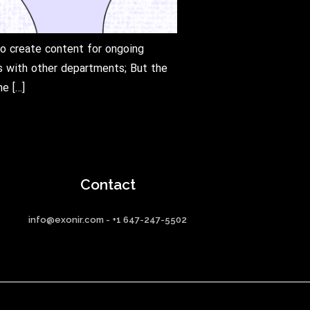
to create content for ongoing
ns with other departments; But the
e […]
Contact
info@exonir.com - +1 647-247-5502