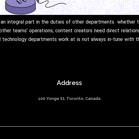
an integral part in the duties of other departments. whether 
other teams’ operations; content creators need direct relatio
technology departments work at is not always in-tune with th
Address
100 Yonge St, Toronto, Canada