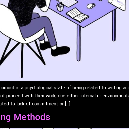
rnout is a psychological state of being related to writing and
ot proceed with their work, due either internal or environmenta
lated to lack of commitment or […]
ing Methods