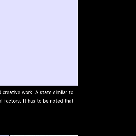
 creative work. A state similar to
l factors. It has to be noted that